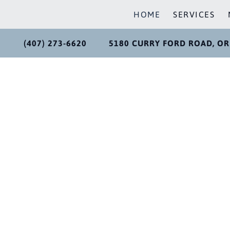
HOME
SERVICES
(407) 273-6620
5180 CURRY FORD ROAD, OR