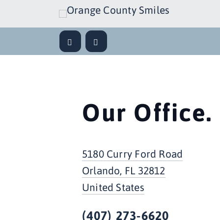
Our Office.
5180 Curry Ford Road
Orlando, FL 32812
United States
(407) 273-6620