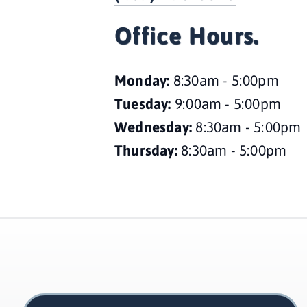
Office Hours.
Monday: 
8:30am - 5:00pm
Tuesday: 
9:00am - 5:00pm
Wednesday: 
8:30am - 5:00pm
Thursday: 
8:30am - 5:00pm 