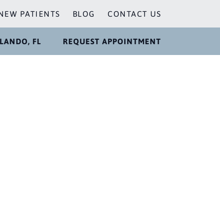
NEW PATIENTS
BLOG
CONTACT US
LANDO, FL
REQUEST APPOINTMENT