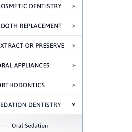
COSMETIC DENTISTRY
TOOTH REPLACEMENT
EXTRACT OR PRESERVE
ORAL APPLIANCES
ORTHODONTICS
SEDATION DENTISTRY
Oral Sedation