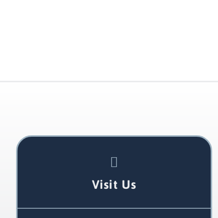
Visit Us