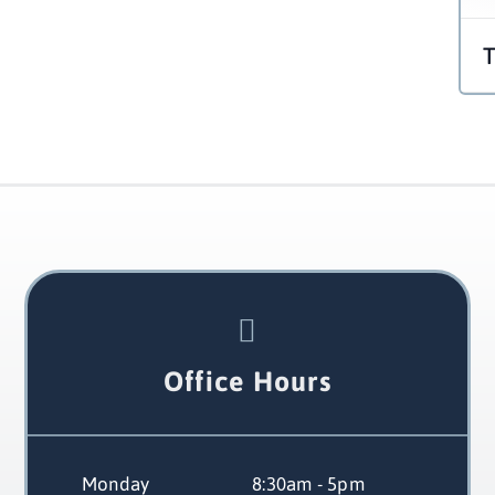
Office Hours
Monday
 8:30am - 5pm