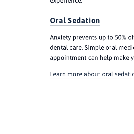
experience.
Oral Sedation
Anxiety prevents up to 50% of
dental care. Simple oral medic
appointment can help make y
Learn more about oral sedati