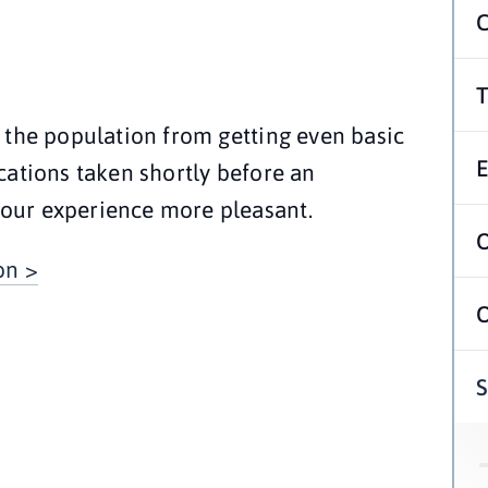
 the population from getting even basic 
ations taken shortly before an 
our experience more pleasant.
on >