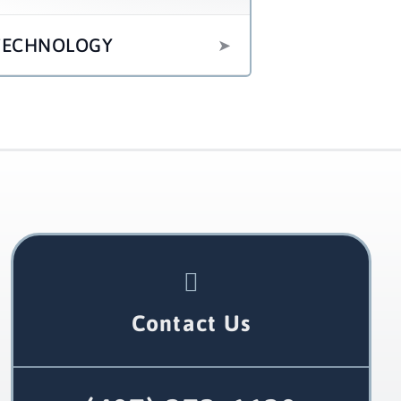
TECHNOLOGY
Contact Us