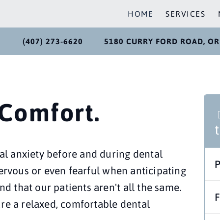
HOME
SERVICES
(407) 273-6620
5180 CURRY FORD ROAD, OR
 Comfort.
l anxiety before and during dental 
nervous or even fearful when anticipating 
 that our patients aren't all the same. 
re a relaxed, comfortable dental 