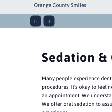
Sedation &
Many people experience denta
procedures. It's okay to feel 
an appointment. We understand
We offer oral sedation to assu