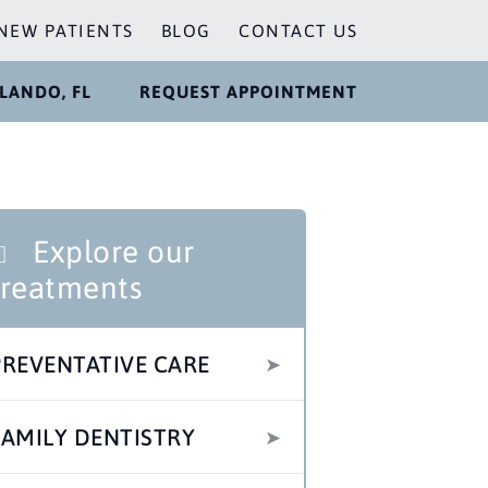
NEW PATIENTS
BLOG
CONTACT US
LANDO, FL
REQUEST APPOINTMENT
Explore our
treatments
PREVENTATIVE CARE
FAMILY DENTISTRY