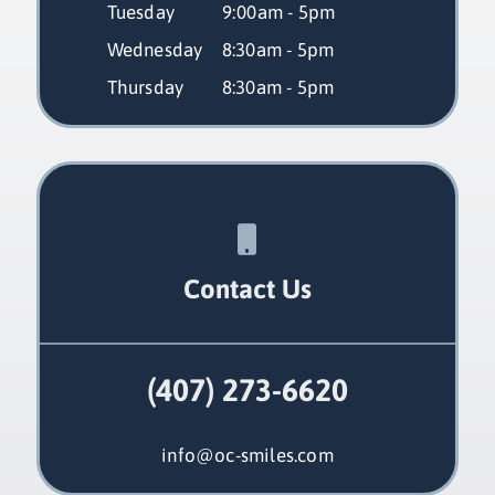
Tuesday
 9:00am - 5pm
Wednesday
 8:30am - 5pm
Thursday
 8:30am - 5pm
Contact Us
(407) 273-6620
info@oc-smiles.com