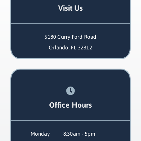
Visit Us
5180 Curry Ford Road
Orlando, FL 32812
Office Hours
Monday
 8:30am - 5pm