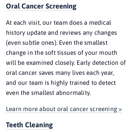
Oral Cancer Screening
At each visit, our team does a medical
history update and reviews any changes
(even subtle ones). Even the smallest
change in the soft tissues of your mouth
will be examined closely. Early detection of
oral cancer saves many lives each year,
and our team is highly trained to detect
even the smallest abnormality.
Learn more about oral cancer screening >
Teeth Cleaning