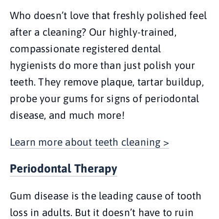
Who doesn’t love that freshly polished feel
after a cleaning? Our highly-trained,
compassionate registered dental
hygienists do more than just polish your
teeth. They remove plaque, tartar buildup,
probe your gums for signs of periodontal
disease, and much more!
Learn more about teeth cleaning >
Periodontal Therapy
Gum disease is the leading cause of tooth
loss in adults. But it doesn’t have to ruin