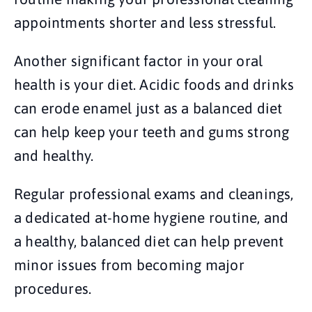
appointments shorter and less stressful.
Another significant factor in your oral
health is your diet. Acidic foods and drinks
can erode enamel just as a balanced diet
can help keep your teeth and gums strong
and healthy.
Regular professional exams and cleanings,
a dedicated at-home hygiene routine, and
a healthy, balanced diet can help prevent
minor issues from becoming major
procedures.