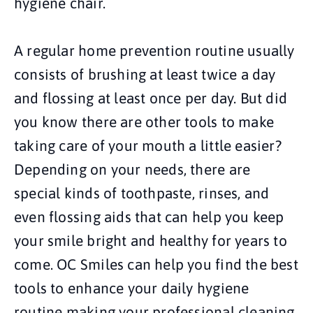
hygiene chair.
A regular home prevention routine usually
consists of brushing at least twice a day
and flossing at least once per day. But did
you know there are other tools to make
taking care of your mouth a little easier?
Depending on your needs, there are
special kinds of toothpaste, rinses, and
even flossing aids that can help you keep
your smile bright and healthy for years to
come. OC Smiles can help you find the best
tools to enhance your daily hygiene
routine making your professional cleaning