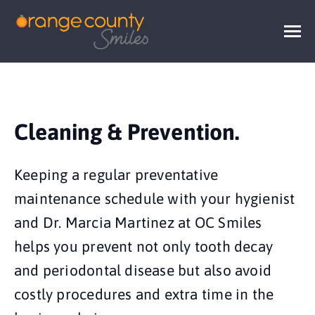
Cleaning & Prevention.
Keeping a regular preventative
maintenance schedule with your hygienist
and Dr. Marcia Martinez at OC Smiles
helps you prevent not only tooth decay
and periodontal disease but also avoid
costly procedures and extra time in the