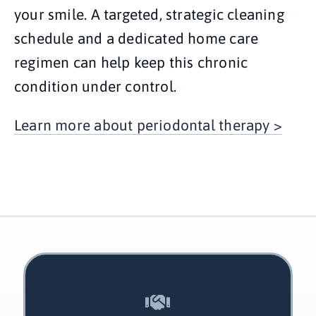
your smile. A targeted, strategic cleaning
schedule and a dedicated home care
regimen can help keep this chronic
condition under control.
Learn more about periodontal therapy >