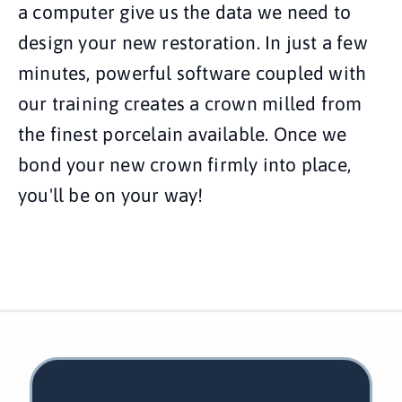
a computer give us the data we need to
design your new restoration. In just a few
minutes, powerful software coupled with
our training creates a crown milled from
the finest porcelain available. Once we
bond your new crown firmly into place,
you'll be on your way!