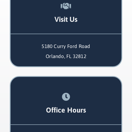
Visit Us
5180 Curry Ford Road
Orlando, FL 32812
Office Hours