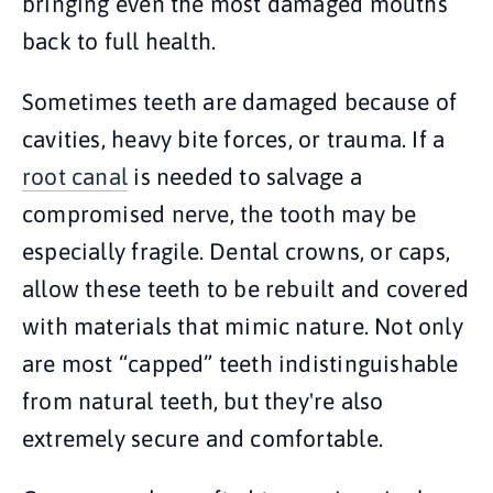
bringing even the most damaged mouths
back to full health.
Sometimes teeth are damaged because of
cavities, heavy bite forces, or trauma. If a
root canal
is needed to salvage a
compromised nerve, the tooth may be
especially fragile. Dental crowns, or caps,
allow these teeth to be rebuilt and covered
with materials that mimic nature. Not only
are most “capped” teeth indistinguishable
from natural teeth, but they're also
extremely secure and comfortable.