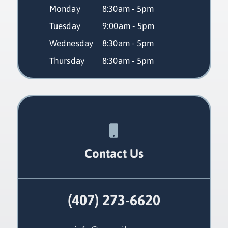
Monday
 8:30am - 5pm
Tuesday
 9:00am - 5pm
Wednesday
 8:30am - 5pm
Thursday
 8:30am - 5pm
Contact Us
(407) 273-6620