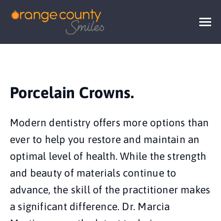
Porcelain Crowns.
Modern dentistry offers more options than
ever to help you restore and maintain an
optimal level of health. While the strength
and beauty of materials continue to
advance, the skill of the practitioner makes
a significant difference. Dr. Marcia