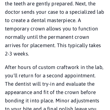
the teeth are gently prepared. Next, the
doctor sends your case to a specialized lab
to create a dental masterpiece. A
temporary crown allows you to function
normally until the permanent crown
arrives for placement. This typically takes
2-3 weeks.
After hours of custom craftwork in the lab,
you'll return for a second appointment.
The dentist will try-in and evaluate the
appearance and fit of the crown before
bonding it into place. Minor adjustments
to your bite and a final polish leave you