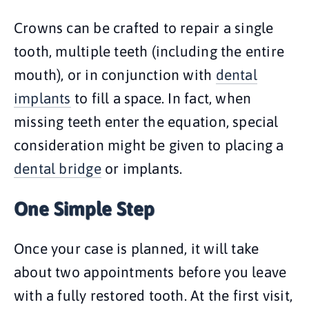
Crowns can be crafted to repair a single
tooth, multiple teeth (including the entire
mouth), or in conjunction with
dental
implants
to fill a space. In fact, when
missing teeth enter the equation, special
consideration might be given to placing a
dental bridge
or implants.
One Simple Step
Once your case is planned, it will take
about two appointments before you leave
with a fully restored tooth. At the first visit,