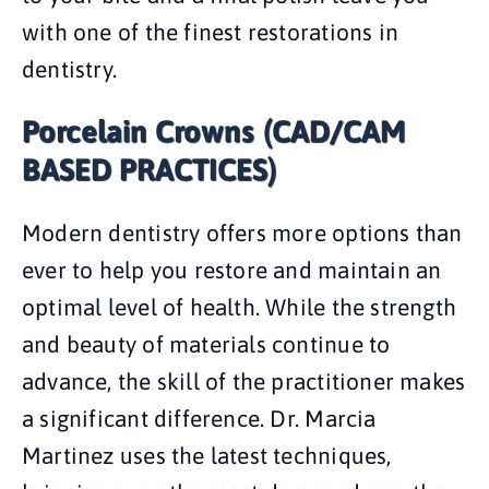
with one of the finest restorations in
dentistry.
Porcelain Crowns (CAD/CAM
BASED PRACTICES)
Modern dentistry offers more options than
ever to help you restore and maintain an
optimal level of health. While the strength
and beauty of materials continue to
advance, the skill of the practitioner makes
a significant difference. Dr. Marcia
Martinez uses the latest techniques,