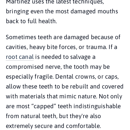
Martinez uses the latest techniques,
bringing even the most damaged mouths
back to full health.
Sometimes teeth are damaged because of
cavities, heavy bite forces, or trauma. If a
root canal
is needed to salvage a
compromised nerve, the tooth may be
especially fragile. Dental crowns, or caps,
allow these teeth to be rebuilt and covered
with materials that mimic nature. Not only
are most “capped” teeth indistinguishable
from natural teeth, but they're also
extremely secure and comfortable.