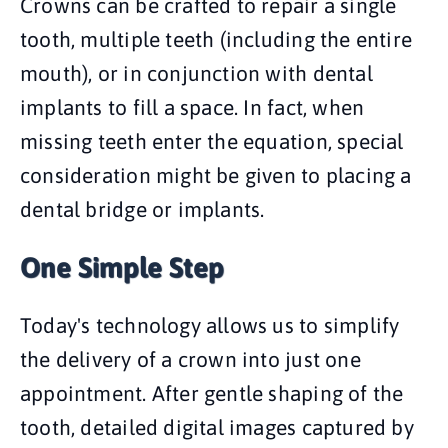
Crowns can be crafted to repair a single
tooth, multiple teeth (including the entire
mouth), or in conjunction with dental
implants to fill a space. In fact, when
missing teeth enter the equation, special
consideration might be given to placing a
dental bridge or implants.
One Simple Step
Today's technology allows us to simplify
the delivery of a crown into just one
appointment. After gentle shaping of the
tooth, detailed digital images captured by