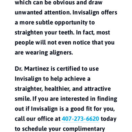
which can be obvious and draw 
unwanted attention. Invisalign offers 
a more subtle opportunity to 
straighten your teeth. In fact, most 
people will not even notice that you 
are wearing aligners.
Dr. Martinez is certified to use 
Invisalign to help achieve a 
straighter, healthier, and attractive 
smile. If you are interested in finding 
out if Invisalign is a good fit for you, 
call our office at 
407-273-6620
 today 
to schedule your complimentary 