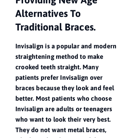
Alternatives To 
Traditional Braces.
Invisalign is a popular and modern 
straightening method to make 
crooked teeth straight. Many 
patients prefer Invisalign over 
braces because they look and feel 
better. Most patients who choose 
Invisalign are adults or teenagers 
who want to look their very best. 
They do not want metal braces, 