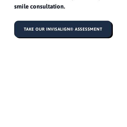
smile consultation. 
TAKE OUR INVISALIGN® ASSESSMENT